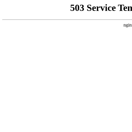
503 Service Te
ngin