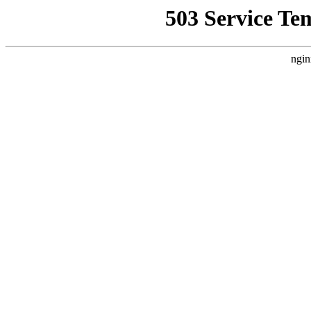
503 Service Te
ngin